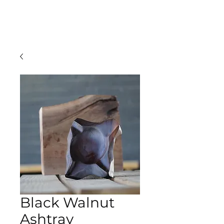
TBLLVR
Black Walnut
Ashtray